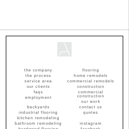
the company
flooring
the process
home remodels
service area
commercial remodels
our clients
construction
faqs
commercial
construction
employment
our work
backyards
contact us
industrial flooring
quotes
kitchen remodeling
bathroom remodeling
instagram
hardwood flooring
facebook