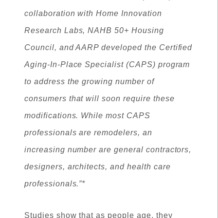
collaboration with Home Innovation
Research Labs, NAHB 50+ Housing
Council, and AARP developed the Certified
Aging-In-Place Specialist (CAPS) program
to address the growing number of
consumers that will soon require these
modifications. While most CAPS
professionals are remodelers, an
increasing number are general contractors,
designers, architects, and health care
professionals.”*
Studies show that as people age, they