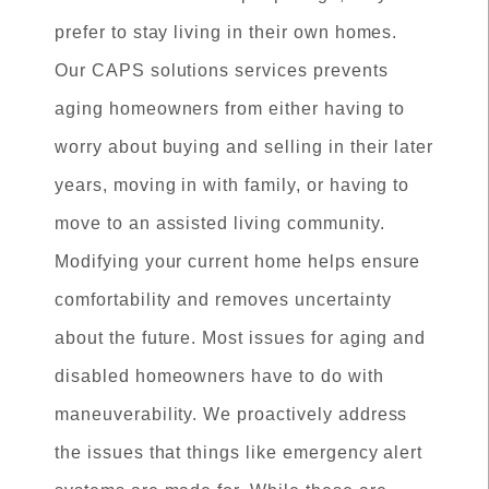
prefer to stay living in their own homes.
Our CAPS solutions services prevents
aging homeowners from either having to
worry about buying and selling in their later
years, moving in with family, or having to
move to an assisted living community.
Modifying your current home helps ensure
comfortability and removes uncertainty
about the future. Most issues for aging and
disabled homeowners have to do with
maneuverability. We proactively address
the issues that things like emergency alert