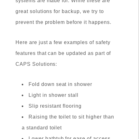
systems are made for. While these are
great solutions for backup, we try to
prevent the problem before it happens.
Here are just a few examples of safety
features that can be updated as part of
CAPS Solutions:
Fold down seat in shower
Light in shower stall
Slip resistant flooring
Raising the toilet to sit higher than
a standard toilet
Lower bathtub for ease of access