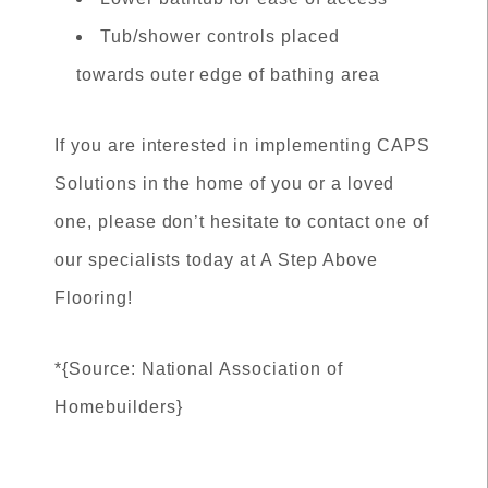
Tub/shower controls placed
towards outer edge of bathing area
If you are interested in implementing CAPS
Solutions in the home of you or a loved
one, please don’t hesitate to contact one of
our specialists today at A Step Above
Flooring!
*{Source: National Association of
Homebuilders}