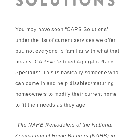
SOLUTIONS
You may have seen “CAPS Solutions”
under the list of current services we offer
but, not everyone is familiar with what that
means. CAPS= Certified Aging-In-Place
Specialist. This is basically someone who
can come in and help disabled/maturing
homeowners to modify their current home
to fit their needs as they age.
“The NAHB Remodelers of the National
Association of Home Builders (NAHB) in