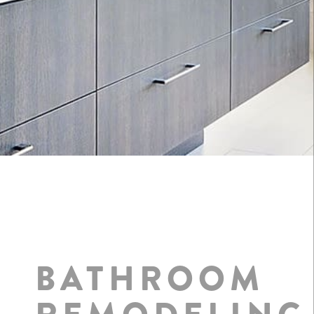
BATHROOM