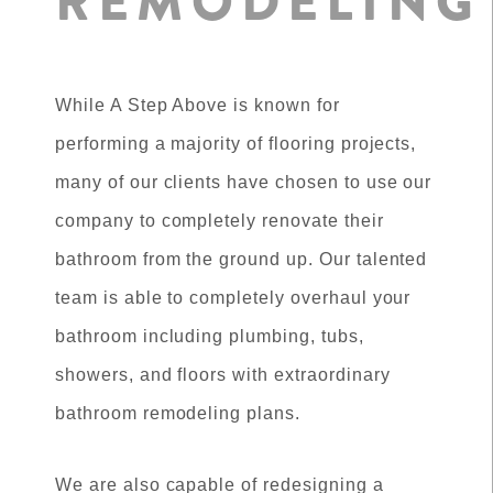
REMODELING
While A Step Above is known for
performing a majority of flooring projects,
many of our clients have chosen to use our
company to completely renovate their
bathroom from the ground up. Our talented
team is able to completely overhaul your
bathroom including plumbing, tubs,
showers, and floors with extraordinary
bathroom remodeling plans.
We are also capable of redesigning a