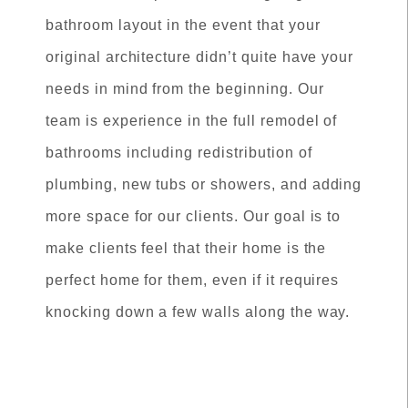
bathroom layout in the event that your
original architecture didn’t quite have your
needs in mind from the beginning. Our
team is experience in the full remodel of
bathrooms including redistribution of
plumbing, new tubs or showers, and adding
more space for our clients. Our goal is to
make clients feel that their home is the
perfect home for them, even if it requires
knocking down a few walls along the way.