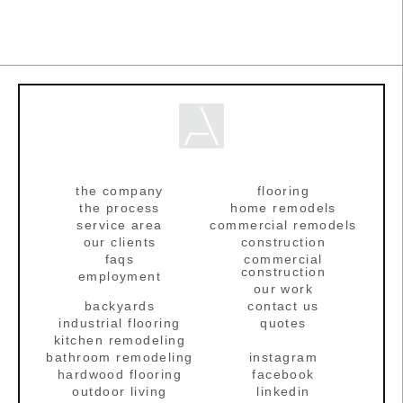
the company
flooring
the process
home remodels
service area
commercial remodels
our clients
construction
faqs
commercial
construction
employment
our work
backyards
contact us
industrial flooring
quotes
kitchen remodeling
bathroom remodeling
instagram
hardwood flooring
facebook
outdoor living
linkedin