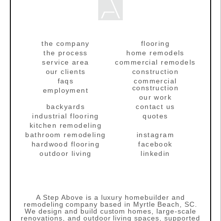
the company
flooring
the process
home remodels
service area
commercial remodels
our clients
construction
faqs
commercial
construction
employment
our work
backyards
contact us
industrial flooring
quotes
kitchen remodeling
bathroom remodeling
instagram
hardwood flooring
facebook
outdoor living
linkedin
A Step Above is a luxury homebuilder and
remodeling company based in Myrtle Beach, SC.
We design and build custom homes, large‑scale
renovations, and outdoor living spaces, supported