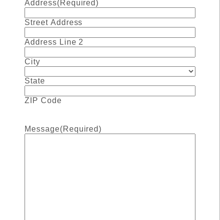
Address
(Required)
Street Address
Address Line 2
City
State
ZIP Code
Message
(Required)