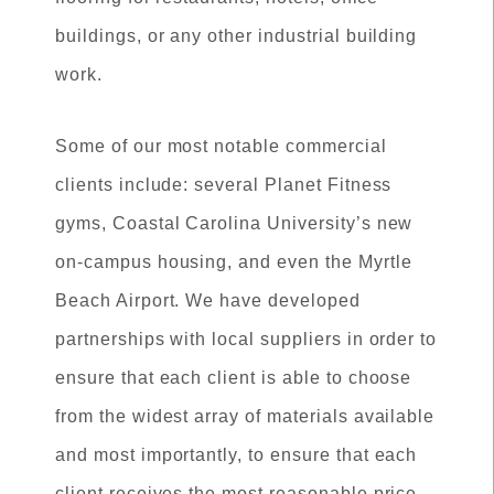
buildings, or any other industrial building
work.
Some of our most notable commercial
clients include: several Planet Fitness
gyms, Coastal Carolina University’s new
on-campus housing, and even the Myrtle
Beach Airport. We have developed
partnerships with local suppliers in order to
ensure that each client is able to choose
from the widest array of materials available
and most importantly, to ensure that each
client receives the most reasonable price.