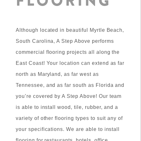
FLOORING
Although located in beautiful Myrtle Beach,
South Carolina, A Step Above performs
commercial flooring projects all along the
East Coast! Your location can extend as far
north as Maryland, as far west as
Tennessee, and as far south as Florida and
you’re covered by A Step Above! Our team
is able to install wood, tile, rubber, and a
variety of other flooring types to suit any of
your specifications. We are able to install
flooring for restaurants, hotels, office