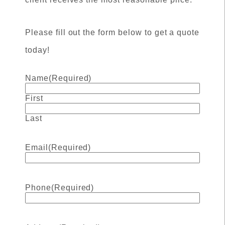
Please fill out the form below to get a quote
today!
Name
(Required)
First
Last
Email
(Required)
Phone
(Required)