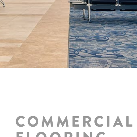
COMMERCIAL