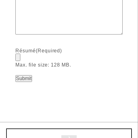
Résumé
(Required)
Max. file size: 128 MB.