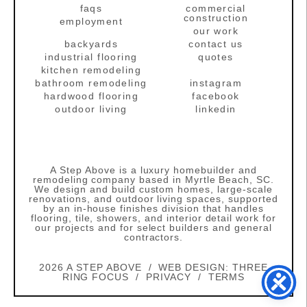
faqs
commercial
construction
employment
our work
backyards
contact us
industrial flooring
quotes
kitchen remodeling
bathroom remodeling
instagram
hardwood flooring
facebook
outdoor living
linkedin
A Step Above is a luxury homebuilder and
remodeling company based in Myrtle Beach, SC.
We design and build custom homes, large‑scale
renovations, and outdoor living spaces, supported
by an in‑house finishes division that handles
flooring, tile, showers, and interior detail work for
our projects and for select builders and general
contractors.
2026 A STEP ABOVE / WEB DESIGN:
THREE
RING FOCUS
/
PRIVACY
/
TERMS