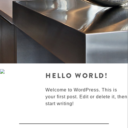
HELLO WORLD!
Welcome to WordPress. This is
your first post. Edit or delete it, then
start writing!