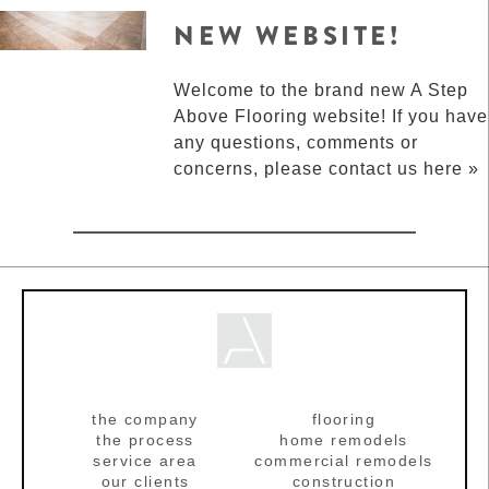
NEW WEBSITE!
Welcome to the brand new A Step
Above Flooring website! If you have
any questions, comments or
concerns, please contact us here »
the company
flooring
the process
home remodels
service area
commercial remodels
our clients
construction