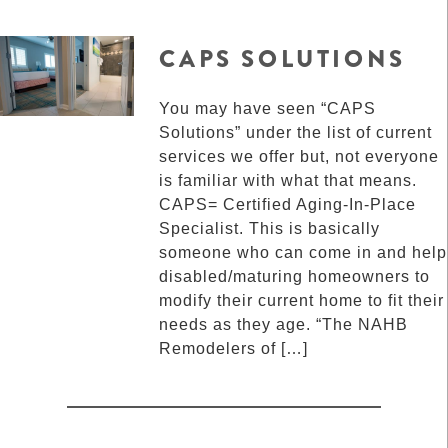
CAPS SOLUTIONS
You may have seen “CAPS
Solutions” under the list of current
services we offer but, not everyone
is familiar with what that means.
CAPS= Certified Aging-In-Place
Specialist. This is basically
someone who can come in and help
disabled/maturing homeowners to
modify their current home to fit their
needs as they age. “The NAHB
Remodelers of […]